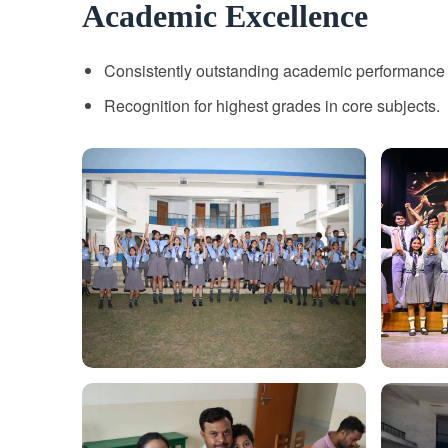
Academic Excellence
Consistently outstanding academic performance 
Recognition for highest grades in core subjects.