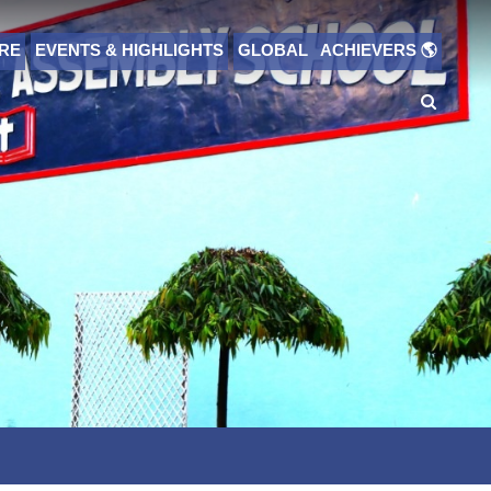
RE
EVENTS & HIGHLIGHTS
GLOBAL ACHIEVERS 🌎