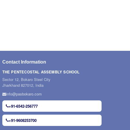
Contact Information
THE PENTECOSTAL ASSEMBLY SCHOOL
Sector 12, Bokaro Steel City
Jharkhand 827012, India
info@pasbokaro.com
+91-6542-256777
+91-9608253700