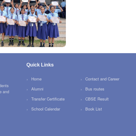
Quick Links
Home
Contact and Career
dents
Alumni
Bus routes
ce and
Transfer Certificate
CBSE Result
School Calendar
Book List