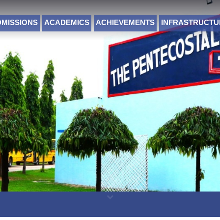
DMISSIONS
ACADEMICS
ACHIEVEMENTS
INFRASTRUCTU