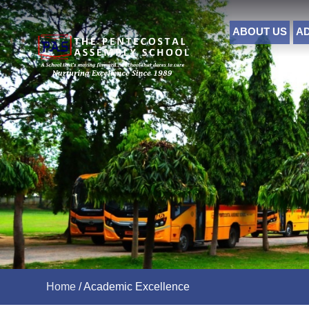
ABOUT US
A
Home
/
Academic Excellence