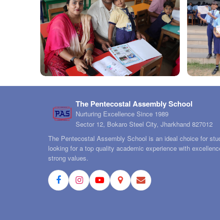
The Pentecostal Assembly School
Nurturing Excellence Since 1989
Sector 12, Bokaro Steel City, Jharkhand 827012
The Pentecostal Assembly School is an ideal choice for stu
looking for a top quality academic experience with excellen
strong values.