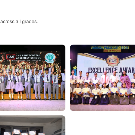
across all grades.