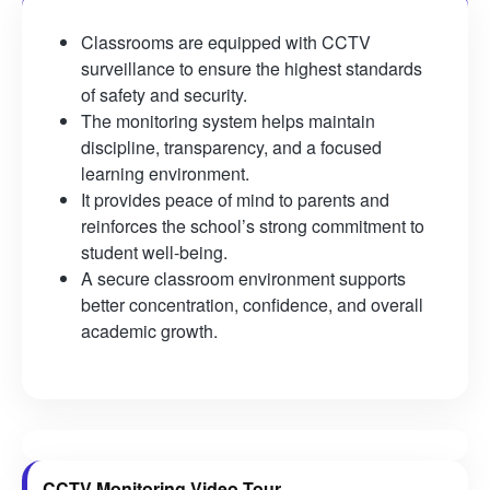
Classrooms are equipped with CCTV
surveillance to ensure the highest standards
of safety and security.
The monitoring system helps maintain
discipline, transparency, and a focused
learning environment.
It provides peace of mind to parents and
reinforces the school’s strong commitment to
student well-being.
A secure classroom environment supports
better concentration, confidence, and overall
academic growth.
CCTV Monitoring Video Tour