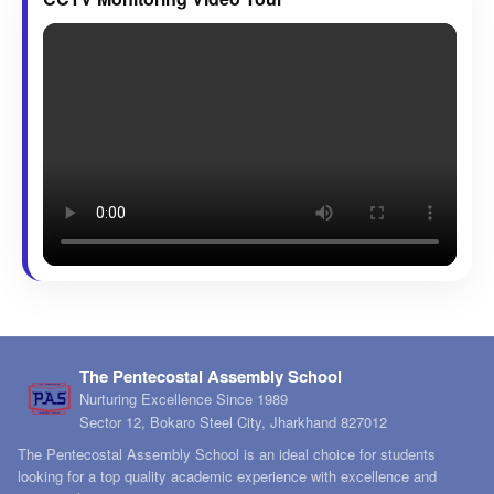
The Pentecostal Assembly School
Nurturing Excellence Since 1989
Sector 12, Bokaro Steel City, Jharkhand 827012
The Pentecostal Assembly School is an ideal choice for students
looking for a top quality academic experience with excellence and