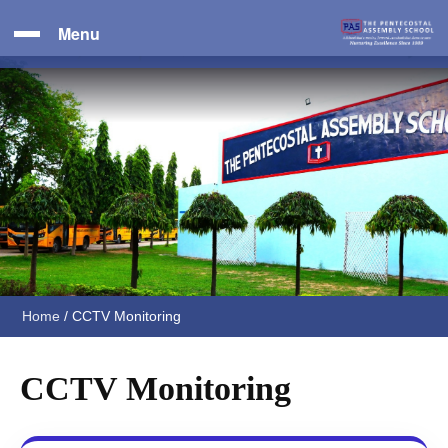
Menu
Home
/
CCTV Monitoring
CCTV Monitoring