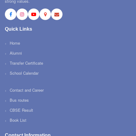
strong values.
Quick Links
Home
Alumni
Transfer Certificate
School Calendar
Contact and Career
Bus routes
CBSE Result
Book List
Contact Information