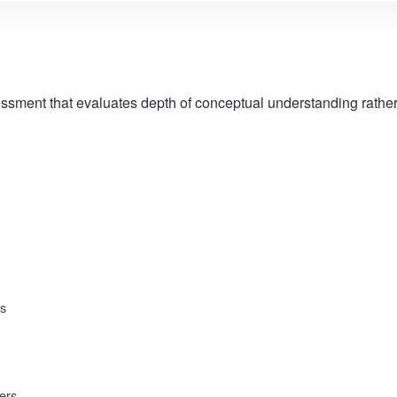
ssment that evaluates depth of conceptual understanding rather 
ns
ers