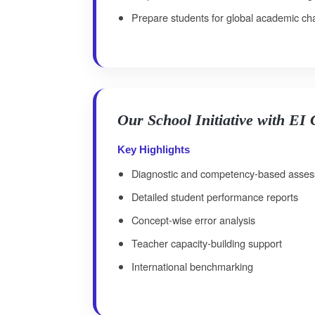
Prepare students for global academic ch
Our School Initiative with EI
Key Highlights
Diagnostic and competency-based asse
Detailed student performance reports
Concept-wise error analysis
Teacher capacity-building support
International benchmarking