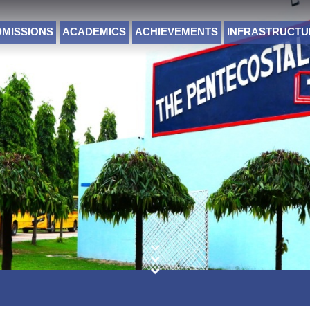
DMISSIONS
ACADEMICS
ACHIEVEMENTS
INFRASTRUCTU