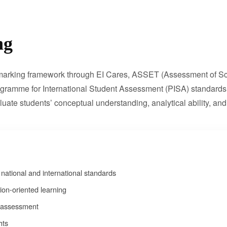
ng
chmarking framework through EI Cares, ASSET (Assessment of Sch
ogramme for International Student Assessment (PISA) standards.
te students’ conceptual understanding, analytical ability, and 
ational and international standards
on-oriented learning
c assessment
hts