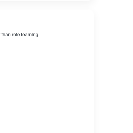
than rote learning.