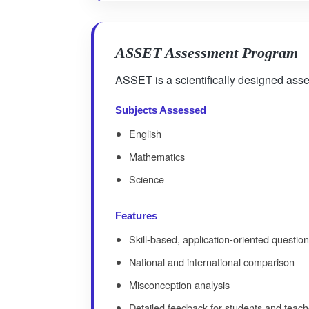
ASSET Assessment Program
ASSET is a scientifically designed asse
Subjects Assessed
English
Mathematics
Science
Features
Skill-based, application-oriented questio
National and international comparison
Misconception analysis
Detailed feedback for students and teach