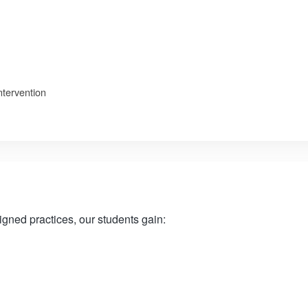
ntervention
ned practices, our students gain: