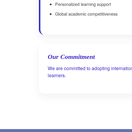
Personalized learning support
Global academic competitiveness
Our Commitment
We are committed to adopting internatio
learners.