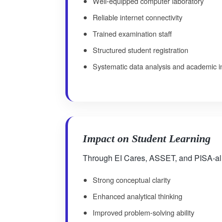
Well-equipped computer laboratory
Reliable internet connectivity
Trained examination staff
Structured student registration
Systematic data analysis and academic i
Impact on Student Learning
Through EI Cares, ASSET, and PISA-alig
Strong conceptual clarity
Enhanced analytical thinking
Improved problem-solving ability