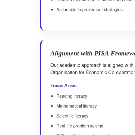
Actionable improvement strategies
Alignment with PISA Framew
Our academic approach is aligned with
Organisation for Economic Co-operati
Focus Areas
Reading literacy
Mathematical literacy
Scientific literacy
Real-life problem solving