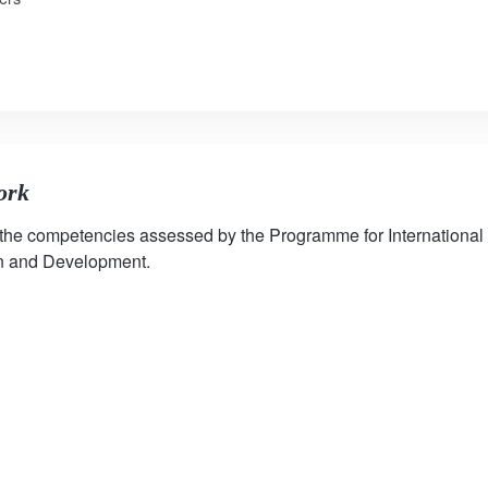
ork
 the competencies assessed by the Programme for International
on and Development.