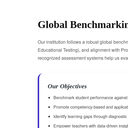
Global Benchmarki
Our institution follows a robust global ben
Educational Testing), and alignment with Pr
recognized assessment systems help us evalua
Our Objectives
Benchmark student performance against n
Promote competency-based and applicati
Identify learning gaps through diagnosti
Empower teachers with data-driven insig