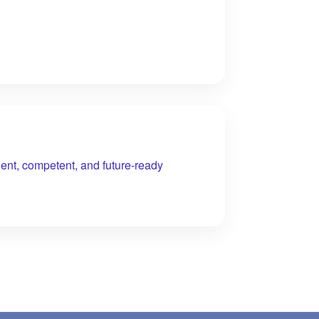
ent, competent, and future-ready