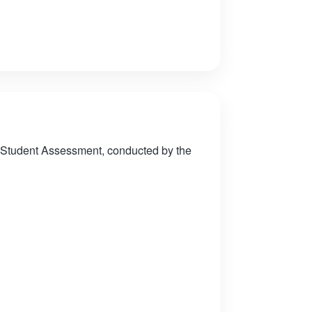
 Student Assessment, conducted by the