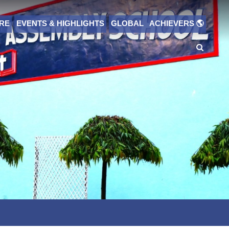
RE
EVENTS & HIGHLIGHTS
GLOBAL ACHIEVERS 🌎