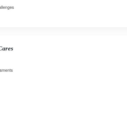
allenges
 Cares
ssments