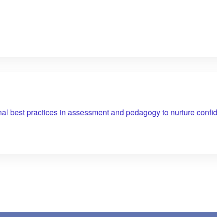
nal best practices in assessment and pedagogy to nurture confid