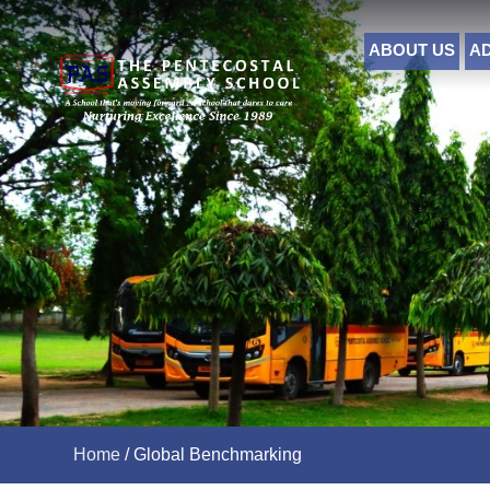
ABOUT US
A
Home
/
Global Benchmarking