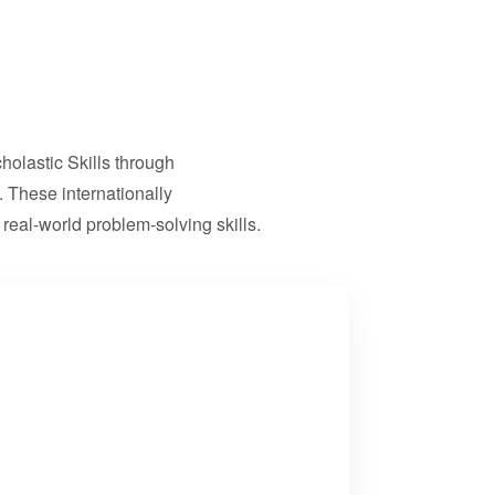
olastic Skills through
 These internationally
real-world problem-solving skills.