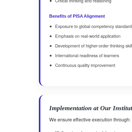
Critical thinking and reasoning
Benefits of PISA Alignment
Exposure to global competency standard
Emphasis on real-world application
Development of higher-order thinking skil
International readiness of learners
Continuous quality improvement
Implementation at Our Institu
We ensure effective execution through: